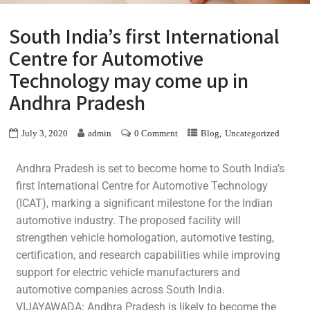
South India’s first International
Centre for Automotive
Technology may come up in
Andhra Pradesh
,
July 3, 2020
admin
0 Comment
Blog
Uncategorized
Andhra Pradesh is set to become home to South India’s
first International Centre for Automotive Technology
(ICAT), marking a significant milestone for the Indian
automotive industry. The proposed facility will
strengthen vehicle homologation, automotive testing,
certification, and research capabilities while improving
support for electric vehicle manufacturers and
automotive companies across South India.
VIJAYAWADA: Andhra Pradesh is likely to become the