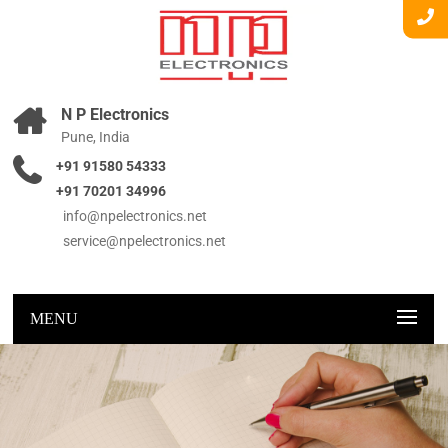
N P Electronics
Pune, India
+91 91580 54333
+91 70201 34996
info@npelectronics.net
service@npelectronics.net
MENU