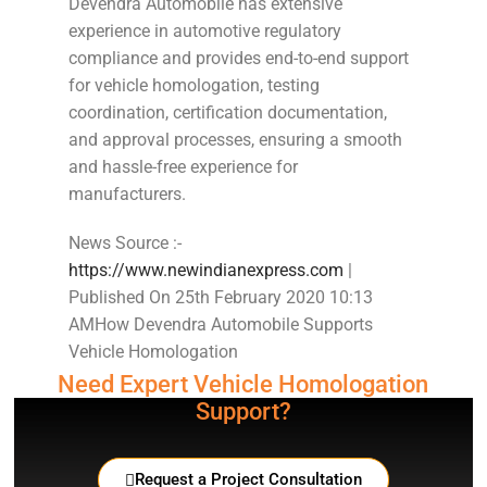
Devendra Automobile has extensive
experience in automotive regulatory
compliance and provides end-to-end support
for vehicle homologation, testing
coordination, certification documentation,
and approval processes, ensuring a smooth
and hassle-free experience for
manufacturers.
News Source :-
https://www.newindianexpress.com
|
Published On 25th February 2020 10:13
AMHow Devendra Automobile Supports
Vehicle Homologation
Need Expert Vehicle Homologation
Support?
Request a Project Consultation