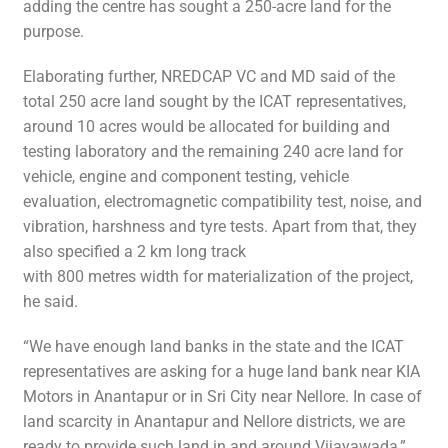
adding the centre has sought a 250-acre land for the
purpose.
Elaborating further, NREDCAP VC and MD said of the
total 250 acre land sought by the ICAT representatives,
around 10 acres would be allocated for building and
testing laboratory and the remaining 240 acre land for
vehicle, engine and component testing, vehicle
evaluation, electromagnetic compatibility test, noise, and
vibration, harshness and tyre tests. Apart from that, they
also specified a 2 km long track
with 800 metres width for materialization of the project,
he said.
“We have enough land banks in the state and the ICAT
representatives are asking for a huge land bank near KIA
Motors in Anantapur or in Sri City near Nellore. In case of
land scarcity in Anantapur and Nellore districts, we are
ready to provide such land in and around Vijayawada,”