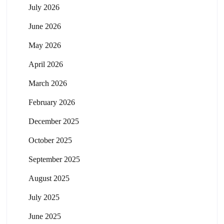
July 2026
June 2026
May 2026
April 2026
March 2026
February 2026
December 2025
October 2025
September 2025
August 2025
July 2025
June 2025