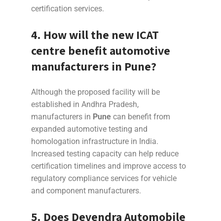
certification services.
4. How will the new ICAT
centre benefit automotive
manufacturers in
Pune
?
Although the proposed facility will be
established in Andhra Pradesh,
manufacturers in
Pune
can benefit from
expanded automotive testing and
homologation infrastructure in India.
Increased testing capacity can help reduce
certification timelines and improve access to
regulatory compliance services for vehicle
and component manufacturers.
5. Does Devendra Automobile