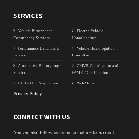
SERVICES
Vehicle Performance
Electric Vehicle
Consultancy Services
Homologation
Performance Benchmark
Vehicle Homologation
Service
Consultant
Automotive Prototyping
CMVR Certification and
Services
FAME 2 Certification
RLDA Data Acquisition
Web Stories
Privacy Policy
CONNECT WITH US
You can also follow us on our social media account