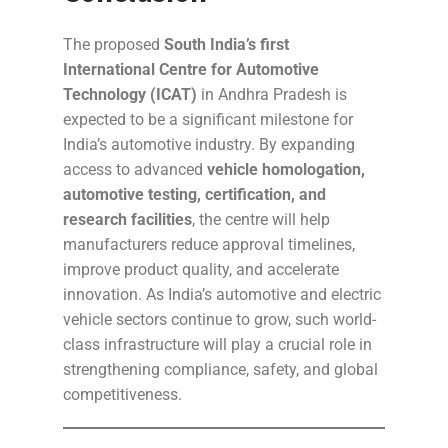
The proposed
South India’s first
International Centre for Automotive
Technology (ICAT)
in Andhra Pradesh is
expected to be a significant milestone for
India’s automotive industry. By expanding
access to advanced
vehicle homologation,
automotive testing, certification, and
research facilities
, the centre will help
manufacturers reduce approval timelines,
improve product quality, and accelerate
innovation. As India’s automotive and electric
vehicle sectors continue to grow, such world-
class infrastructure will play a crucial role in
strengthening compliance, safety, and global
competitiveness.