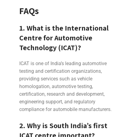
FAQs
1. What is the International
Centre for Automotive
Technology (ICAT)?
ICAT is one of India’s leading automotive
testing and certification organizations,
providing services such as vehicle
homologation, automotive testing,
certification, research and development,
engineering support, and regulatory
compliance for automobile manufacturers.
2. Why is South India’s first
ICAT centre important?