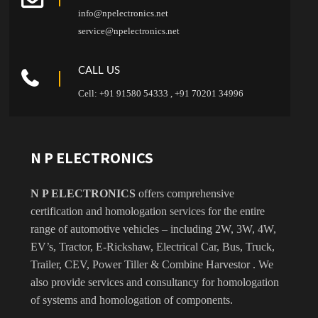
info@npelectronics.net
service@npelectronics.net
CALL US
Cell: +91 91580 54333 , +91 70201 34996
N P ELECTRONICS
N P ELECTRONICS
offers comprehensive
certification and homologation services for the entire
range of automotive vehicles – including 2W, 3W, 4W,
EV’s, Tractor, E-Rickshaw, Electrical Car, Bus, Truck,
Trailer, CEV, Power Tiller & Combine Harvestor . We
also provide services and consultancy for homologation
of systems and homologation of components.