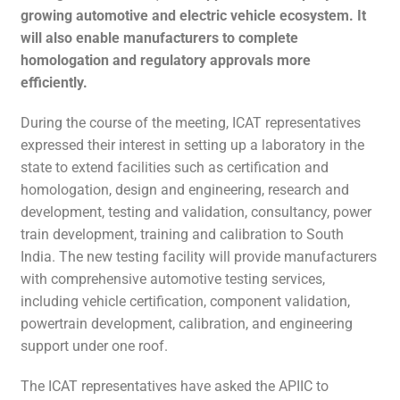
growing automotive and electric vehicle ecosystem. It
will also enable manufacturers to complete
homologation and regulatory approvals more
efficiently.
During the course of the meeting, ICAT representatives
expressed their interest in setting up a laboratory in the
state to extend facilities such as certification and
homologation, design and engineering, research and
development, testing and validation, consultancy, power
train development, training and calibration to South
India. The new testing facility will provide manufacturers
with comprehensive automotive testing services,
including vehicle certification, component validation,
powertrain development, calibration, and engineering
support under one roof.
The ICAT representatives have asked the APIIC to