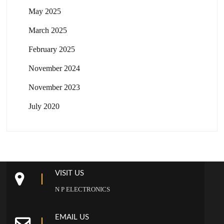
May 2025
March 2025
February 2025
November 2024
November 2023
July 2020
VISIT US
N P ELECTRONICS
EMAIL US