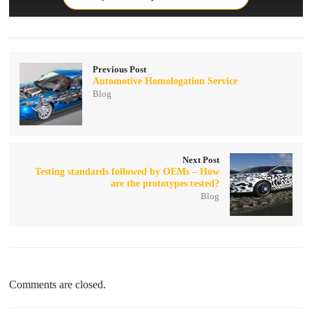
Previous Post
Automotive Homologation Service
Blog
Next Post
Testing standards followed by OEMs – How
are the prototypes tested?
Blog
Comments are closed.