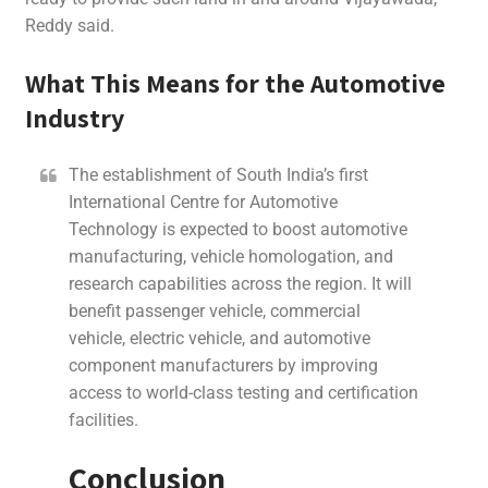
Reddy said.
What This Means for the Automotive
Industry
The establishment of South India’s first
International Centre for Automotive
Technology is expected to boost automotive
manufacturing, vehicle homologation, and
research capabilities across the region. It will
benefit passenger vehicle, commercial
vehicle, electric vehicle, and automotive
component manufacturers by improving
access to world-class testing and certification
facilities.
Conclusion