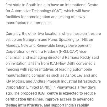
first state in South India to have an International Centre
for Automotive Technology (ICAT), which will have
facilities for homologation and testing of newly-
manufactured automobiles.
Currently, the other two locations where these centres are
set up are Gurugram and Pune. Speaking to TNIE on
Monday, New and Renewable Energy Development
Corporation of Andhra Pradesh (NREDCAP) vice-
chairman and managing director S Ramana Reddy said
on invitation, a team from ICAT-New Delhi convened a
meeting with representatives of leading automobile
manufacturing companies such as Ashok Leyland and
KIA Motors, and Andhra Pradesh Industrial Infrastructure
Corporation Limited (APIIC) in Vijayawada a few days
ago.
The proposed ICAT centre is expected to reduce
certification timelines, improve access to advanced
testing infrastructure, and support India’s rapidly