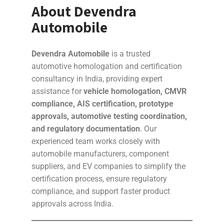
About Devendra
Automobile
Devendra Automobile
is a trusted
automotive homologation and certification
consultancy in India, providing expert
assistance for
vehicle homologation, CMVR
compliance, AIS certification, prototype
approvals, automotive testing coordination,
and regulatory documentation
. Our
experienced team works closely with
automobile manufacturers, component
suppliers, and EV companies to simplify the
certification process, ensure regulatory
compliance, and support faster product
approvals across India.