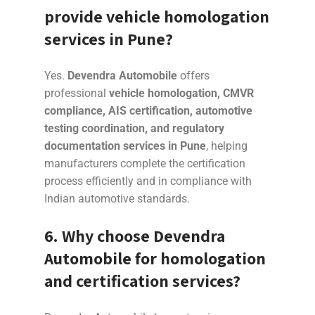
provide vehicle homologation
services in
Pune
?
Yes.
Devendra Automobile
offers
professional
vehicle homologation, CMVR
compliance, AIS certification, automotive
testing coordination, and regulatory
documentation services in Pune
, helping
manufacturers complete the certification
process efficiently and in compliance with
Indian automotive standards.
6. Why choose Devendra
Automobile for homologation
and certification services?