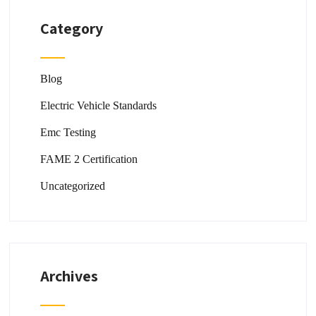
Category
Blog
Electric Vehicle Standards
Emc Testing
FAME 2 Certification
Uncategorized
Archives