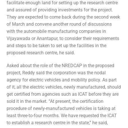
facilitate enough land for setting up the research centre
and assured of providing investments for the project.
They are expected to come back during the second week
of March and convene another round of discussions
with the automobile manufacturing companies in
Vijayawada or Anantapur, to consider their requirements
and steps to be taken to set up the facilities in the
proposed research centre, he said.
Asked about the role of the NREDCAP in the proposed
project, Reddy said the corporation was the nodal
agency for electric vehicles and mobility policy. As part
of it, all the electric vehicles, newly manufactured, should
get certified from agencies such as ICAT before they are
sold it in the market. “At present, the certification
procedure of newly-manufactured vehicles is taking at
least three-to-four months. We have requested the ICAT
to establish a research centre in the state,” he said,