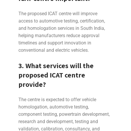
The proposed ICAT centre will improve
access to automotive testing, certification,
and homologation services in South India,
helping manufacturers reduce approval
timelines and support innovation in
conventional and electric vehicles.
3. What services will the
proposed ICAT centre
provide?
The centre is expected to offer vehicle
homologation, automotive testing,
component testing, powertrain development,
research and development, testing and
validation, calibration, consultancy, and