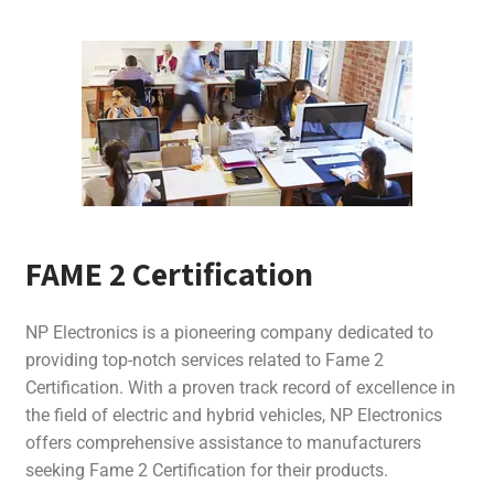
FAME 2 Certification
NP Electronics is a pioneering company dedicated to
providing top-notch services related to Fame 2
Certification. With a proven track record of excellence in
the field of electric and hybrid vehicles, NP Electronics
offers comprehensive assistance to manufacturers
seeking Fame 2 Certification for their products.