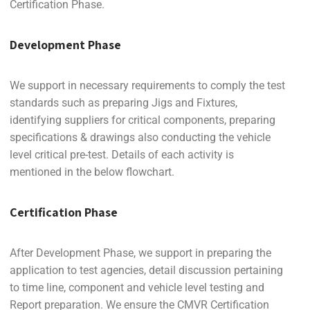
Certification Phase.
Development Phase
We support in necessary requirements to comply the test
standards such as preparing Jigs and Fixtures,
identifying suppliers for critical components, preparing
specifications & drawings also conducting the vehicle
level critical pre-test. Details of each activity is
mentioned in the below flowchart.
Certification Phase
After Development Phase, we support in preparing the
application to test agencies, detail discussion pertaining
to time line, component and vehicle level testing and
Report preparation. We ensure the CMVR Certification