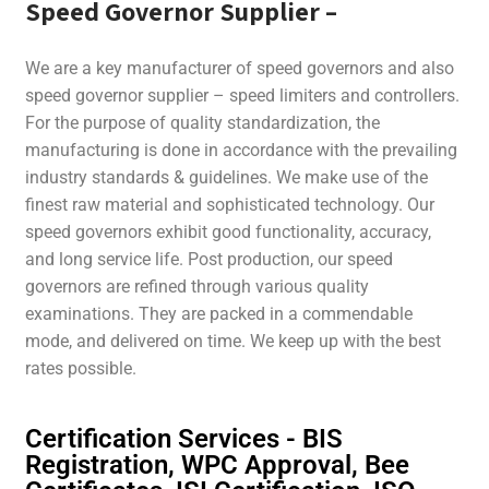
Speed Governor Supplier
–
We are a key manufacturer of speed governors and also
speed governor supplier – speed limiters and controllers.
For the purpose of quality standardization, the
manufacturing is done in accordance with the prevailing
industry standards & guidelines. We make use of the
finest raw material and sophisticated technology. Our
speed governors exhibit good functionality, accuracy,
and long service life. Post production, our speed
governors are refined through various quality
examinations. They are packed in a commendable
mode, and delivered on time. We keep up with the best
rates possible.
Certification Services - BIS
Registration, WPC Approval, Bee