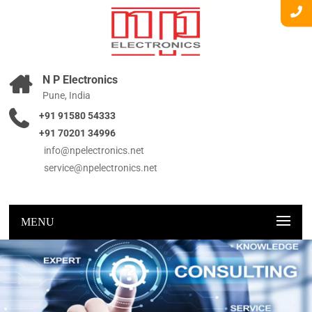
N P Electronics
Pune, India
+91 91580 54333
+91 70201 34996
info@npelectronics.net
service@npelectronics.net
MENU