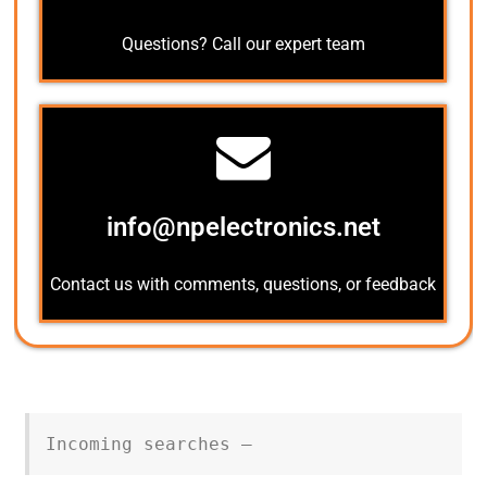
Questions? Call our expert team
info@npelectronics.net
Contact us with comments, questions, or feedback
Incoming searches –