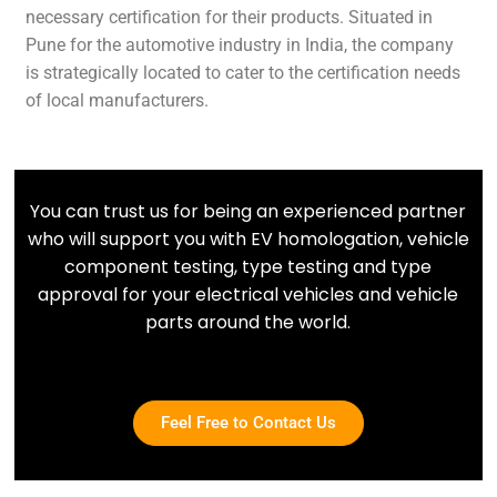
necessary certification for their products. Situated in
Pune for the automotive industry in India, the company
is strategically located to cater to the certification needs
of local manufacturers.
You can trust us for being an experienced partner
who will support you with EV homologation, vehicle
component testing, type testing and type
approval for your electrical vehicles and vehicle
parts around the world.
Feel Free to Contact Us