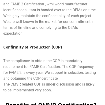
and FAME 2 Certification , wmi world manufacturer
identifier consultant is handed over to the OEMs on time.
We highly maintain the confidentiality of each project.
We are well known in the market for our commitment in
terms of timeline and complying to the OEMs
expectation.
Confirmity of Production (COP)
The compliance to obtain the COP is mandatory
requirement for FAME Certification. The COP frequency
for FAME 2 is every year. We support in selection, testing
and obtaining the COP certificate.
The CMVR related COP is under discussion and is likely
to be implemented very soon.