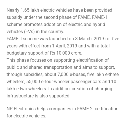
Nearly 1.65 lakh electric vehicles have been provided
subsidy under the second phase of FAME. FAME-1
scheme promotes adoption of electric and hybrid
vehicles (EVs) in the country.
FAME-II scheme was launched on 8 March, 2019 for five
years with effect from 1 April, 2019 and with a total
budgetary support of Rs 10,000 crore.
This phase focuses on supporting electrification of
public and shared transportation and aims to support,
through subsidies, about 7,000 e-buses, five lakh e-three
wheelers, 55,000 e-four-wheeler passenger cars and 10
lakh e-two wheelers. In addition, creation of charging
infrastructure is also supported.
NP Electronics helps companies in FAME 2 certification
for electric vehicles.