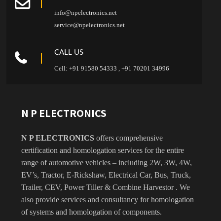
info@npelectronics.net
service@npelectronics.net
CALL US
Cell: +91 91580 54333 , +91 70201 34996
N P ELECTRONICS
N P ELECTRONICS
offers comprehensive
certification and homologation services for the entire
range of automotive vehicles – including 2W, 3W, 4W,
EV’s, Tractor, E-Rickshaw, Electrical Car, Bus, Truck,
Trailer, CEV, Power Tiller & Combine Harvestor . We
also provide services and consultancy for homologation
of systems and homologation of components.