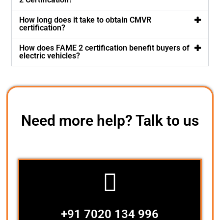
How long does it take to obtain CMVR
certification?
How does FAME 2 certification benefit buyers of
electric vehicles?
Need more help? Talk to us
+91 7020 134 996