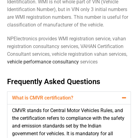
Identification. WMI is not whole part of VIN (Vehicle
Identification Number), but in VIN only 3 initial numbers
are WMI registration numbers. This number is useful for
classification of manufacturer of the vehicle.
NPElectronics provides WMI registration service, vahan
registration consultancy services, VAHAN Certification
Consultant services, vehicle registration vahan services,
vehicle performance consultancy
services
Frequently Asked Questions
What is CMVR certification?
CMVR stands for Central Motor Vehicles Rules, and
the certification refers to compliance with the safety
and emission standards set by the Indian
government for vehicles. It is mandatory for all