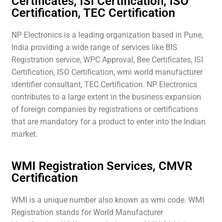
Certificates, ISI Certification, ISO
Certification, TEC Certification
NP Electronics is a leading organization based in Pune,
India providing a wide range of services like BIS
Registration service, WPC Approval, Bee Certificates, ISI
Certification, ISO Certification, wmi world manufacturer
identifier consultant, TEC Certification. NP Electronics
contributes to a large extent in the business expansion
of foreign companies by registrations or certifications
that are mandatory for a product to enter into the Indian
market.
WMI Registration Services, CMVR
Certification
WMI is a unique number also known as wmi code. WMI
Registration stands for World Manufacturer