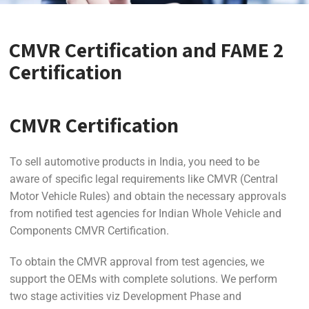
CMVR Certification and FAME 2
Certification
CMVR Certification
To sell automotive products in India, you need to be
aware of specific legal requirements like CMVR (Central
Motor Vehicle Rules) and obtain the necessary approvals
from notified test agencies for Indian Whole Vehicle and
Components CMVR Certification.
To obtain the CMVR approval from test agencies, we
support the OEMs with complete solutions. We perform
two stage activities viz Development Phase and