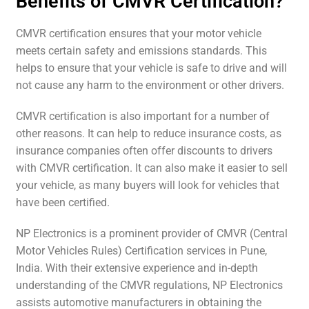
Benefits of CMVR Certification?
CMVR certification ensures that your motor vehicle
meets certain safety and emissions standards. This
helps to ensure that your vehicle is safe to drive and will
not cause any harm to the environment or other drivers.
CMVR certification is also important for a number of
other reasons. It can help to reduce insurance costs, as
insurance companies often offer discounts to drivers
with CMVR certification. It can also make it easier to sell
your vehicle, as many buyers will look for vehicles that
have been certified.
NP Electronics is a prominent provider of CMVR (Central
Motor Vehicles Rules) Certification services in Pune,
India. With their extensive experience and in-depth
understanding of the CMVR regulations, NP Electronics
assists automotive manufacturers in obtaining the