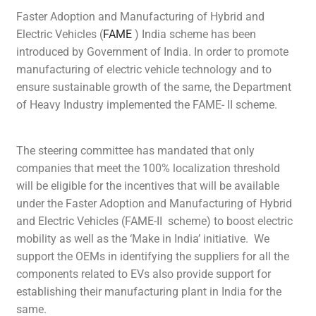
Faster Adoption and Manufacturing of Hybrid and
Electric Vehicles (
FAME
) India scheme has been
introduced by Government of India. In order to promote
manufacturing of electric vehicle technology and to
ensure sustainable growth of the same, the Department
of Heavy Industry implemented the FAME- II scheme.
The steering committee has mandated that only
companies that meet the 100% localization threshold
will be eligible for the incentives that will be available
under the Faster Adoption and Manufacturing of Hybrid
and Electric Vehicles (FAME-II scheme) to boost electric
mobility as well as the ‘Make in India’ initiative. We
support the OEMs in identifying the suppliers for all the
components related to EVs also provide support for
establishing their manufacturing plant in India for the
same.