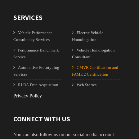
SERVICES
Vehicle Performance
Electric Vehicle
Consultancy Services
Homologation
Performance Benchmark
Vehicle Homologation
Service
Consultant
Automotive Prototyping
CMVR Certification and
Services
FAME 2 Certification
RLDA Data Acquisition
Web Stories
Privacy Policy
CONNECT WITH US
You can also follow us on our social media account