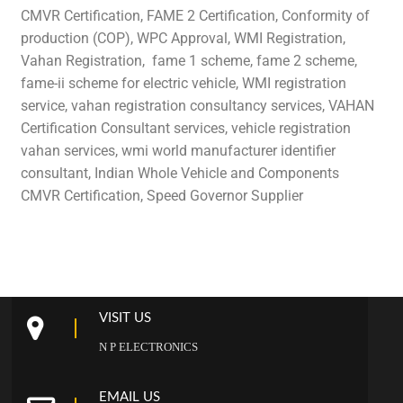
CMVR Certification, FAME 2 Certification, Conformity of
production (COP), WPC Approval, WMI Registration,
Vahan Registration, fame 1 scheme, fame 2 scheme,
fame-ii scheme for electric vehicle, WMI registration
service, vahan registration consultancy services, VAHAN
Certification Consultant services, vehicle registration
vahan services, wmi world manufacturer identifier
consultant, Indian Whole Vehicle and Components
CMVR Certification, Speed Governor Supplier
VISIT US
N P ELECTRONICS
EMAIL US