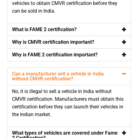
vehicles to obtain CMVR certification before they
can be sold in India.
What is FAME 2 certification?
Why is CMVR certification important?
Why is FAME 2 certification important?
Can a manufacturer sell a vehicle in India
without CMVR certification?
No, it is illegal to sell a vehicle in India without
CMVR certification. Manufacturers must obtain this
certification before they can launch their vehicles in
the Indian market.
What types of vehicles are covered under Fame
2 Certification?