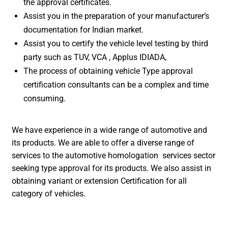
the approval certificates.
Assist you in the preparation of your manufacturer’s
documentation for Indian market.
Assist you to certify the vehicle level testing by third
party such as TUV, VCA , Applus IDIADA,
The process of obtaining vehicle Type approval
certification consultants can be a complex and time
consuming.
We have experience in a wide range of automotive and
its products. We are able to offer a diverse range of
services to the automotive homologation services sector
seeking type approval for its products. We also assist in
obtaining variant or extension Certification for all
category of vehicles.