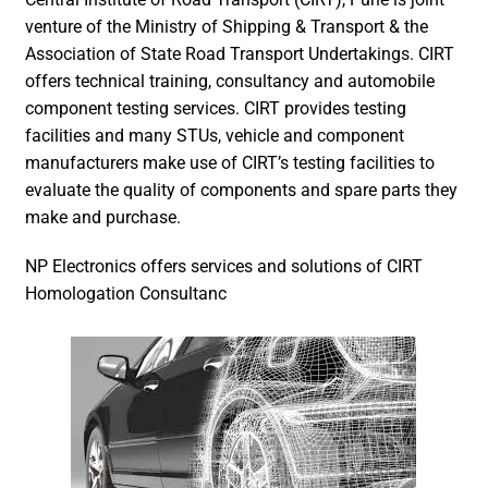
venture of the Ministry of Shipping & Transport & the
Association of State Road Transport Undertakings. CIRT
offers technical training, consultancy and automobile
component testing services. CIRT provides testing
facilities and many STUs, vehicle and component
manufacturers make use of CIRT’s testing facilities to
evaluate the quality of components and spare parts they
make and purchase.
NP Electronics offers services and solutions of CIRT
Homologation Consultanc