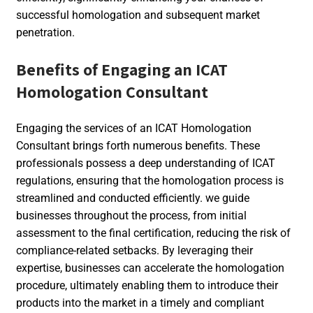
successful homologation and subsequent market
penetration.
Benefits of Engaging an ICAT
Homologation Consultant
Engaging the services of an ICAT Homologation
Consultant brings forth numerous benefits. These
professionals possess a deep understanding of ICAT
regulations, ensuring that the homologation process is
streamlined and conducted efficiently. we guide
businesses throughout the process, from initial
assessment to the final certification, reducing the risk of
compliance-related setbacks. By leveraging their
expertise, businesses can accelerate the homologation
procedure, ultimately enabling them to introduce their
products into the market in a timely and compliant