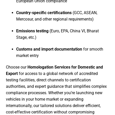
European Union compliance
Country-specific certifications
(GCC, ASEAN,
Mercosur, and other regional requirements)
Emissions testing
(Euro, EPA, China VI, Bharat
Stage, etc.)
Customs and import documentation
for smooth
market entry
Choose our
Homologation Services for Domestic and
Export
for access to a global network of accredited
testing facilities, direct channels to certification
authorities, and expert guidance that simplifies complex
compliance processes. Whether you’re launching new
vehicles in your home market or expanding
internationally, our tailored solutions deliver efficient,
cost-effective certification without compromising