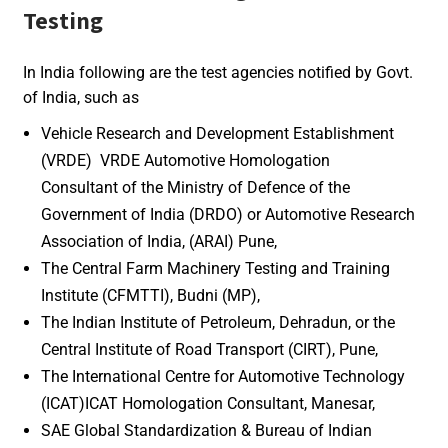
Testing
In India following are the test agencies notified by Govt.
of India, such as
Vehicle Research and Development Establishment
(VRDE) VRDE Automotive Homologation
Consultant of the Ministry of Defence of the
Government of India (DRDO) or Automotive Research
Association of India, (ARAI) Pune,
The Central Farm Machinery Testing and Training
Institute (CFMTTI), Budni (MP),
The Indian Institute of Petroleum, Dehradun, or the
Central Institute of Road Transport (CIRT), Pune,
The International Centre for Automotive Technology
(ICAT)ICAT Homologation Consultant, Manesar,
SAE Global Standardization & Bureau of Indian