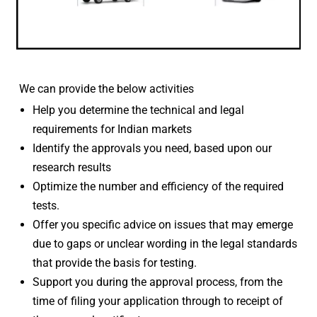
We can provide the below activities
Help you determine the technical and legal
requirements for Indian markets
Identify the approvals you need, based upon our
research results
Optimize the number and efficiency of the required
tests.
Offer you specific advice on issues that may emerge
due to gaps or unclear wording in the legal standards
that provide the basis for testing.
Support you during the approval process, from the
time of filing your application through to receipt of