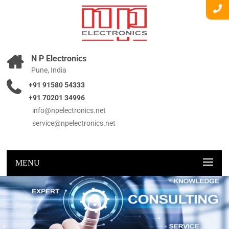
N P Electronics
Pune, India
+91 91580 54333
+91 70201 34996
info@npelectronics.net
service@npelectronics.net
MENU