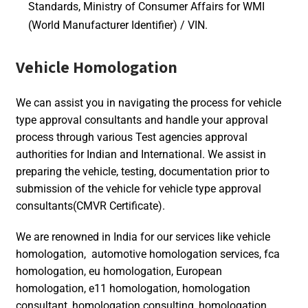
Standards, Ministry of Consumer Affairs for WMI
(World Manufacturer Identifier) / VIN.
Vehicle Homologation
We can assist you in navigating the process for vehicle
type approval consultants and handle your approval
process through various Test agencies approval
authorities for Indian and International. We assist in
preparing the vehicle, testing, documentation prior to
submission of the vehicle for vehicle type approval
consultants(CMVR Certificate).
We are renowned in India for our services like vehicle
homologation, automotive homologation services, fca
homologation, eu homologation, European
homologation, e11 homologation, homologation
consultant, homologation consulting, homologation