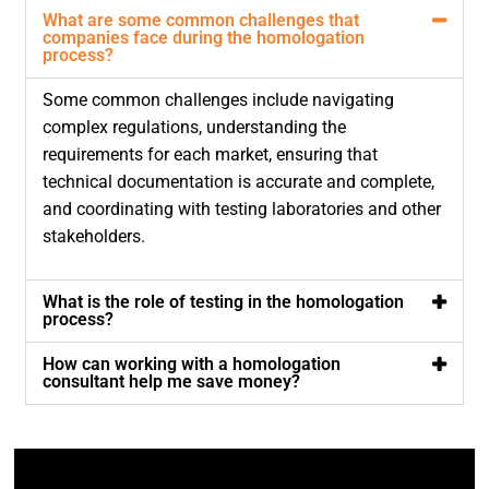
What are some common challenges that
companies face during the homologation
process?
Some common challenges include navigating
complex regulations, understanding the
requirements for each market, ensuring that
technical documentation is accurate and complete,
and coordinating with testing laboratories and other
stakeholders.
What is the role of testing in the homologation
process?
How can working with a homologation
consultant help me save money?