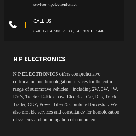
service@npelectronics.net
CALL US
Cell: +91 91580 54333 , +91 70201 34996
N P ELECTRONICS
N P ELECTRONICS
offers comprehensive
certification and homologation services for the entire
range of automotive vehicles – including 2W, 3W, 4W,
EV’s, Tractor, E-Rickshaw, Electrical Car, Bus, Truck,
Trailer, CEV, Power Tiller & Combine Harvestor . We
also provide services and consultancy for homologation
of systems and homologation of components.