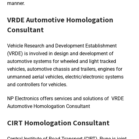
manner.
VRDE Automotive Homologation
Consultant
Vehicle Research and Development Establishment
(VRDE) is involved in design and development of
automotive systems for wheeled and light tracked
vehicles, automotive chassis and trailers, engines for
unmanned aerial vehicles, electric/electronic systems
and controllers for vehicles.
NP Electronics offers services and solutions of VRDE
Automotive Homologation Consultant
CIRT Homologation Consultant
Central Institute of Road Transport (CIRT), Pune is joint