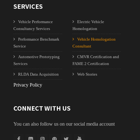
SERVICES
Vehicle Performance
Electric Vehicle
Consultancy Services
Homologation
Performance Benchmark
Vehicle Homologation
Service
Consultant
Automotive Prototyping
CMVR Certification and
Services
FAME 2 Certification
RLDA Data Acquisition
Web Stories
Privacy Policy
CONNECT WITH US
You can also follow us on our social media account