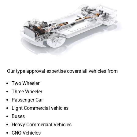
Our type approval expertise covers all vehicles from
Two Wheeler
Three Wheeler
Passenger Car
Light Commercial vehicles
Buses
Heavy Commercial Vehicles
CNG Vehicles