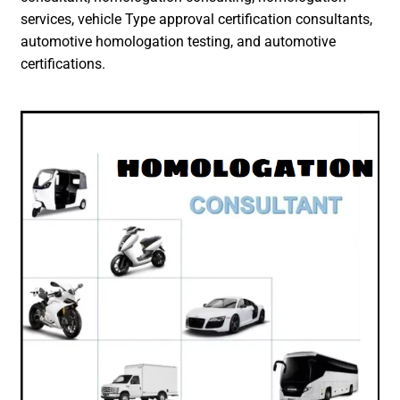
services, vehicle Type approval certification consultants,
automotive homologation testing, and automotive
certifications.