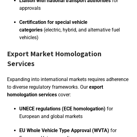
Liaison with national transport authorities
for
approvals
Certification for special vehicle
categories
(electric, hybrid, and alternative fuel
vehicles)
Export Market Homologation
Services
Expanding into international markets requires adherence
to diverse regulatory frameworks. Our
export
homologation services
cover:
UNECE regulations (ECE homologation)
for
European and global markets
EU Whole Vehicle Type Approval (WVTA)
for