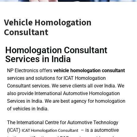
Vehicle Homologation
Consultant
Homologation Consultant
Services in India
NP Electronics offers
vehicle homologation consultant
services and solutions for ICAT Homologation
Consultant services. We serve clients all over India. We
also provide International Automotive Homologation
Services in India. We are best agency for homologation
of vehicles in India.
The International Centre for Automotive Technology
(
ICAT
)
– is a automotive
ICAT Homologation Consultant