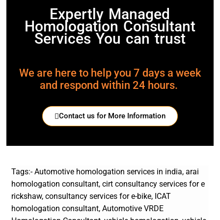
Expertly Managed
Homologation Consultant
Services You can trust
We are here to help you 7 days a week
and respond within 24 hours.
Contact us for More Information
Tags:- Automotive homologation services in india, arai
homologation consultant, cirt consultancy services for e
rickshaw, consultancy services for e-bike, ICAT
homologation consultant, Automotive VRDE