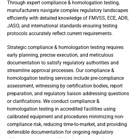
Through expert compliance & homologation testing,
manufacturers navigate complex regulatory landscapes
efficiently with detailed knowledge of FMVSS, ECE, ADR,
JASO, and international standards ensuring testing
protocols accurately reflect current requirements.
Strategic compliance & homologation testing requires
early planning, precise execution, and meticulous
documentation to satisfy regulatory authorities and
streamline approval processes. Our compliance &
homologation testing services include pre-compliance
assessment, witnessing by certification bodies, report
preparation, and regulatory liaison addressing questions
or clarifications. We conduct compliance &
homologation testing in accredited facilities using
calibrated equipment and procedures minimizing non-
compliance risk, reducing time-to-market, and providing
defensible documentation for ongoing regulatory