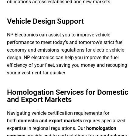
obligations across established and new markets.
Vehicle Design Support
NP Electronics can assist you to improve vehicle
performance to meet today’s and tomorrow’s strict fuel
economy and emissions regulations for
electric vehicle
design. NP electronics can help you improve the fuel
efficiency of your fleet, saving you money and recouping
your investment far quicker
Homologation Services for Domestic
and Export Markets
Navigating vehicle certification requirements for
both
domestic and export markets
requires specialized
expertise in regional regulations. Our
homologation
services
provide end-to-end solutions for manufacturers