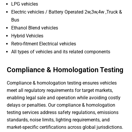
LPG vehicles
Electric vehicles / Battery Operated 2w,3w,4w ,Truck &
Bus
Ethanol Blend vehicles
Hybrid Vehicles
Retro-fitment Electrical vehicles
All types of vehicles and its related components
Compliance & Homologation Testing
Compliance & homologation testing ensures vehicles
meet all regulatory requirements for target markets,
enabling legal sale and operation while avoiding costly
delays or penalties. Our compliance & homologation
testing services address safety regulations, emissions
standards, noise limits, lighting requirements, and
market-specific certifications across global jurisdictions.