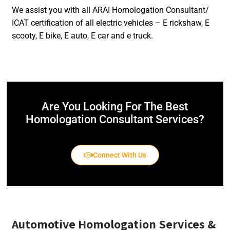
We assist you with all ARAI Homologation Consultant/
ICAT certification of all electric vehicles – E rickshaw, E
scooty, E bike, E auto, E car and e truck.
Are You Looking For The Best
Homologation Consultant Services?
Connect With Us
Automotive Homologation Services
&