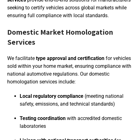
seeking to certify vehicles across global markets while
ensuring full compliance with local standards.
Domestic Market Homologation
Services
We facilitate
type approval and certification
for vehicles
sold within your home market, ensuring compliance with
national automotive regulations. Our domestic
homologation services include:
Local regulatory compliance
(meeting national
safety, emissions, and technical standards)
Testing coordination
with accredited domestic
laboratories