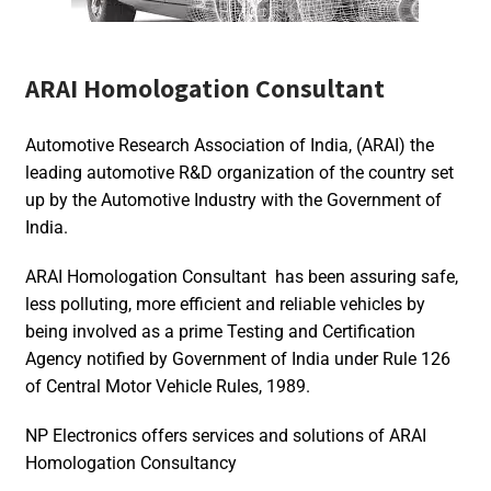
ARAI Homologation Consultant
Automotive Research Association of India, (ARAI) the
leading automotive R&D organization of the country set
up by the Automotive Industry with the Government of
India.
ARAI Homologation Consultant has been assuring safe,
less polluting, more efficient and reliable vehicles by
being involved as a prime Testing and Certification
Agency notified by Government of India under Rule 126
of Central Motor Vehicle Rules, 1989.
NP Electronics offers services and solutions of ARAI
Homologation Consultancy