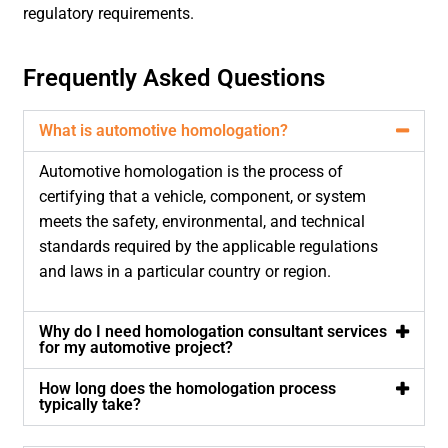
regulatory requirements.
Frequently Asked Questions
What is automotive homologation?
Automotive homologation is the process of
certifying that a vehicle, component, or system
meets the safety, environmental, and technical
standards required by the applicable regulations
and laws in a particular country or region.
Why do I need homologation consultant services
for my automotive project?
How long does the homologation process
typically take?