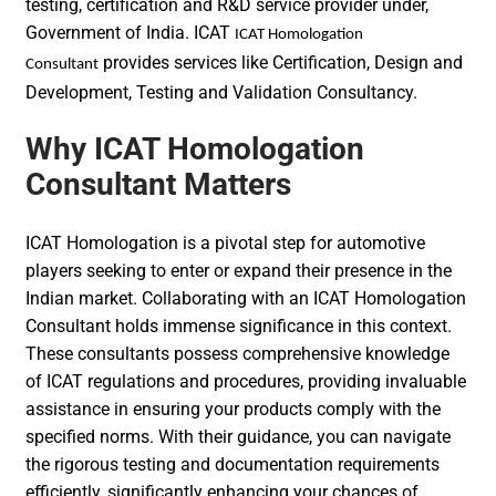
testing, certification and R&D service provider under,
Government of India. ICAT
ICAT Homologation
provides services like Certification, Design and
Consultant
Development, Testing and Validation Consultancy.
Why ICAT Homologation
Consultant Matters
ICAT Homologation is a pivotal step for automotive
players seeking to enter or expand their presence in the
Indian market. Collaborating with an ICAT Homologation
Consultant holds immense significance in this context.
These consultants possess comprehensive knowledge
of ICAT regulations and procedures, providing invaluable
assistance in ensuring your products comply with the
specified norms. With their guidance, you can navigate
the rigorous testing and documentation requirements
efficiently, significantly enhancing your chances of