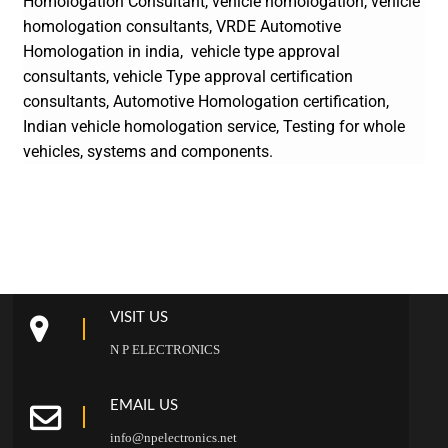
Homologation Consultant, vehicle homologation, vehicle
homologation consultants,
VRDE Automotive
Homologation in india, vehicle type approval
consultants, vehicle Type approval certification
consultants, Automotive Homologation certification,
Indian vehicle homologation service, Testing for whole
vehicles, systems and components.
VISIT US
N P ELECTRONICS
EMAIL US
info@npelectronics.net