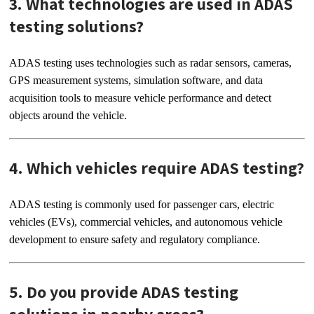
3. What technologies are used in ADAS
testing solutions?
ADAS testing uses technologies such as radar sensors, cameras,
GPS measurement systems, simulation software, and data
acquisition tools to measure vehicle performance and detect
objects around the vehicle.
4. Which vehicles require ADAS testing?
ADAS testing is commonly used for passenger cars, electric
vehicles (EVs), commercial vehicles, and autonomous vehicle
development to ensure safety and regulatory compliance.
5. Do you provide ADAS testing