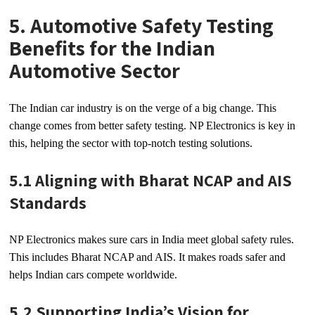
5. Automotive Safety Testing
Benefits for the Indian
Automotive Sector
The Indian car industry is on the verge of a big change. This
change comes from better safety testing. NP Electronics is key in
this, helping the sector with top-notch testing solutions.
5.1 Aligning with Bharat NCAP and AIS
Standards
NP Electronics makes sure cars in India meet global safety rules.
This includes Bharat NCAP and AIS. It makes roads safer and
helps Indian cars compete worldwide.
5.2 Supporting India’s Vision for