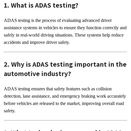
1. What is ADAS testing?
ADAS testing is the process of evaluating advanced driver
assistance systems in vehicles to ensure they function correctly and
safely in real-world driving situations. These systems help reduce
accidents and improve driver safety.
2. Why is ADAS testing important in the
automotive industry?
ADAS testing ensures that safety features such as collision
detection, lane assistance, and emergency braking work accurately
before vehicles are released to the market, improving overall road
safety.