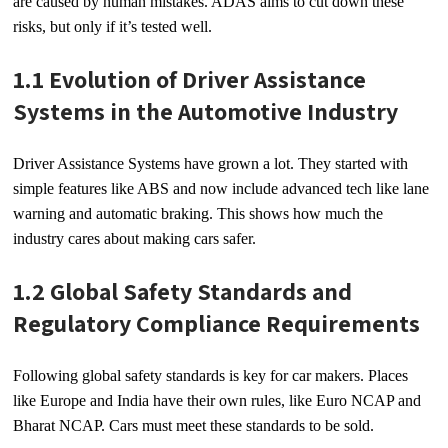
are caused by human mistakes. ADAS aims to cut down these
risks, but only if it’s tested well.
1.1 Evolution of Driver Assistance
Systems in the Automotive Industry
Driver Assistance Systems have grown a lot. They started with
simple features like ABS and now include advanced tech like lane
warning and automatic braking. This shows how much the
industry cares about making cars safer.
1.2 Global Safety Standards and
Regulatory Compliance Requirements
Following global safety standards is key for car makers. Places
like Europe and India have their own rules, like Euro NCAP and
Bharat NCAP. Cars must meet these standards to be sold.