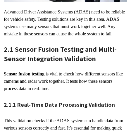
Advanced Driver Assistance Systems
(ADAS) need to be reliable
for vehicle safety. Testing solutions are key in this area. ADAS
systems use many sensors that must work together well. Any
mistake in these sensors can cause the whole system to fail.
2.1 Sensor Fusion Testing and Multi-
Sensor Integration Validation
Sensor fusion testing
is vital to check how different sensors like
cameras and radar work together. It tests how these sensors
process data in real-time.
2.1.1 Real-Time Data Processing Validation
This validation checks if the ADAS system can handle data from
various sensors correctly and fast. It’s essential for making quick