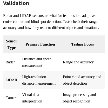
Validation
Radar and LiDAR sensors are vital for features like adaptive
cruise control and blind spot detection. Tests check their range,
accuracy, and how they react to different objects and situations.
Sensor
Primary Function
Testing Focus
Type
Distance and speed
Radar
Range and accuracy
measurement
High-resolution
Point cloud accuracy and
LiDAR
distance measurement
object detection
Visual data
Image processing and
Camera
interpretation
object recognition