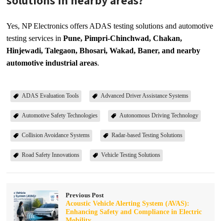
solutions in nearby areas?
Yes, NP Electronics offers ADAS testing solutions and automotive
testing services in
Pune, Pimpri-Chinchwad, Chakan,
Hinjewadi, Talegaon, Bhosari, Wakad, Baner, and nearby
automotive industrial areas
.
ADAS Evaluation Tools
Advanced Driver Assistance Systems
Automotive Safety Technologies
Autonomous Driving Technology
Collision Avoidance Systems
Radar-based Testing Solutions
Road Safety Innovations
Vehicle Testing Solutions
Previous Post
Acoustic Vehicle Alerting System (AVAS):
Enhancing Safety and Compliance in Electric
Mobility