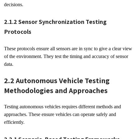
decisions.
2.1.2 Sensor Synchronization Testing
Protocols
These protocols ensure all sensors are in sync to give a clear view
of the environment. They test the timing and accuracy of sensor
data.
2.2 Autonomous Vehicle Testing
Methodologies and Approaches
Testing autonomous vehicles requires different methods and
approaches. These ensure vehicles can operate safely and
efficiently.