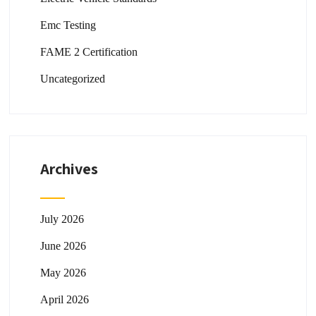
Emc Testing
FAME 2 Certification
Uncategorized
Archives
July 2026
June 2026
May 2026
April 2026