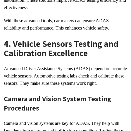
automation. These solutions improve ADAS testing efficiency and
effectiveness.
With these advanced tools, car makers can ensure ADAS
reliability and performance. This enhances vehicle safety.
4. Vehicle Sensors Testing and
Calibration Excellence
Advanced Driver Assistance Systems (ADAS) depend on accurate
vehicle sensors. Automotive testing labs check and calibrate these
sensors. They make sure these systems work right.
Camera and Vision System Testing
Procedures
Camera and vision systems are key for ADAS. They help with
lane departure warning and traffic sign recognition. Testing these