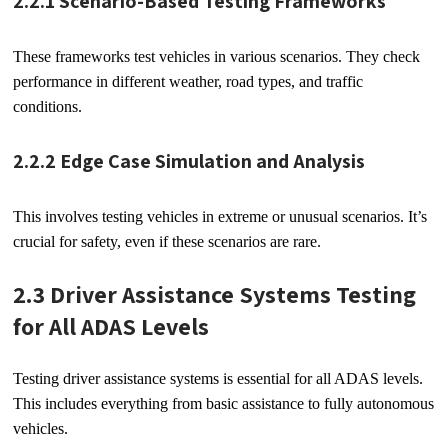
2.2.1 Scenario-Based Testing Frameworks
These frameworks test vehicles in various scenarios. They check
performance in different weather, road types, and traffic
conditions.
2.2.2 Edge Case Simulation and Analysis
This involves testing vehicles in extreme or unusual scenarios. It’s
crucial for safety, even if these scenarios are rare.
2.3 Driver Assistance Systems Testing
for All ADAS Levels
Testing driver assistance systems is essential for all ADAS levels.
This includes everything from basic assistance to fully autonomous
vehicles.