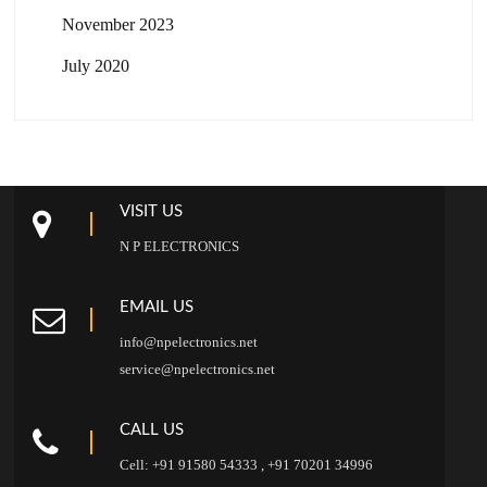
November 2023
July 2020
VISIT US
N P ELECTRONICS
EMAIL US
info@npelectronics.net
service@npelectronics.net
CALL US
Cell: +91 91580 54333 , +91 70201 34996