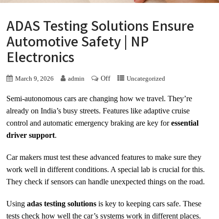
ADAS Testing Solutions Ensure
Automotive Safety | NP
Electronics
Off
March 9, 2026
admin
Uncategorized
Semi-autonomous cars are changing how we travel. They’re
already on India’s busy streets. Features like adaptive cruise
control and automatic emergency braking are key for
essential
driver support
.
Car makers must test these advanced features to make sure they
work well in different conditions. A special lab is crucial for this.
They check if sensors can handle unexpected things on the road.
Using
adas testing solutions
is key to keeping cars safe. These
tests check how well the car’s systems work in different places.