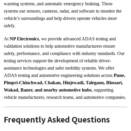
warning systems, and automatic emergency braking. These
systems use sensors, cameras, radar, and software to monitor the
vehicle’s surroundings and help drivers operate vehicles more
safely.
At
NP Electronics
, we provide advanced ADAS testing and
validation solutions to help automotive manufacturers ensure
safety, performance, and compliance with industry standards. Our
testing services support the development of reliable driver-
assistance technologies and safer mobility systems. We offer
ADAS testing and automotive engineering solutions across
Pune,
Pimpri-Chinchwad, Chakan, Hinjewadi, Talegaon, Bhosari,
Wakad, Baner, and nearby automotive hubs
, supporting
vehicle manufacturers, research teams, and automotive companies.
Frequently Asked Questions