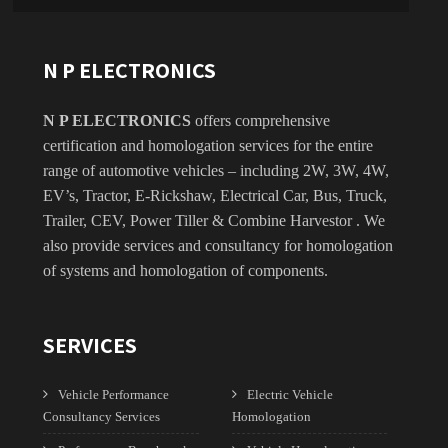
N P ELECTRONICS
N P ELECTRONICS
offers comprehensive
certification and homologation services for the entire
range of automotive vehicles – including 2W, 3W, 4W,
EV’s, Tractor, E-Rickshaw, Electrical Car, Bus, Truck,
Trailer, CEV, Power Tiller & Combine Harvestor . We
also provide services and consultancy for homologation
of systems and homologation of components.
SERVICES
Vehicle Performance
Electric Vehicle
Consultancy Services
Homologation