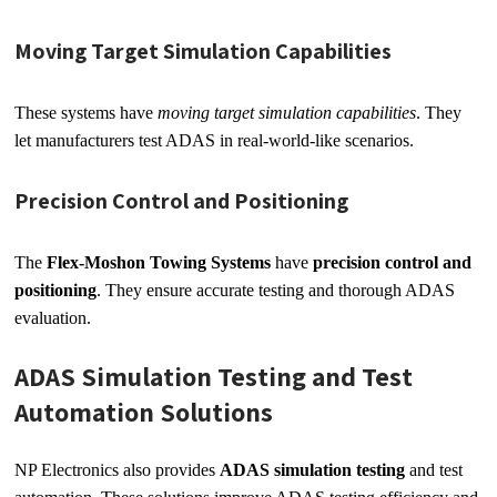
Moving Target Simulation Capabilities
These systems have
moving target simulation capabilities
. They
let manufacturers test ADAS in real-world-like scenarios.
Precision Control and Positioning
The
Flex-Moshon Towing Systems
have
precision control and
positioning
. They ensure accurate testing and thorough ADAS
evaluation.
ADAS Simulation Testing and Test
Automation Solutions
NP Electronics also provides
ADAS simulation testing
and test