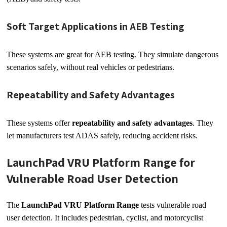
Soft Target Applications in AEB Testing
These systems are great for AEB testing. They simulate dangerous
scenarios safely, without real vehicles or pedestrians.
Repeatability and Safety Advantages
These systems offer
repeatability and safety advantages
. They
let manufacturers test ADAS safely, reducing accident risks.
LaunchPad VRU Platform Range for
Vulnerable Road User Detection
The
LaunchPad VRU Platform Range
tests vulnerable road
user detection. It includes pedestrian, cyclist, and motorcyclist