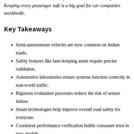
Keeping every passenger safe is a big goal for car companies
worldwide.
Key Takeaways
Semi-autonomous vehicles are now common on Indian
roads.
Safety features like lane-keeping assist require precise
validation.
Automotive laboratories ensure systems function correctly in
real-world traffic.
Rigorous evaluation processes reduce the risk of sensor
failure.
Smart technologies help improve overall road safety for
everyone.
Consistent performance verification builds consumer trust in
new models.