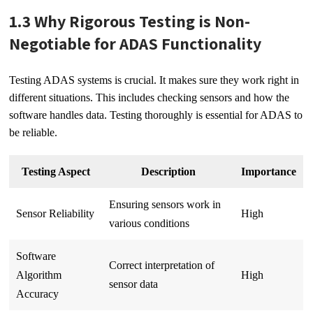
1.3 Why Rigorous Testing is Non-
Negotiable for ADAS Functionality
Testing ADAS systems is crucial. It makes sure they work right in
different situations. This includes checking sensors and how the
software handles data. Testing thoroughly is essential for ADAS to
be reliable.
Testing Aspect
Description
Importance
Ensuring sensors work in
Sensor Reliability
High
various conditions
Software
Correct interpretation of
Algorithm
High
sensor data
Accuracy