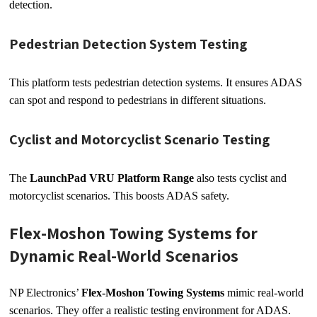
detection.
Pedestrian Detection System Testing
This platform tests pedestrian detection systems. It ensures ADAS
can spot and respond to pedestrians in different situations.
Cyclist and Motorcyclist Scenario Testing
The
LaunchPad VRU Platform Range
also tests cyclist and
motorcyclist scenarios. This boosts ADAS safety.
Flex-Moshon Towing Systems for
Dynamic Real-World Scenarios
NP Electronics’
Flex-Moshon Towing Systems
mimic real-world
scenarios. They offer a realistic testing environment for ADAS.