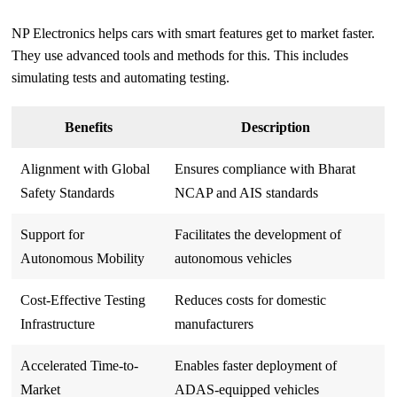
NP Electronics helps cars with smart features get to market faster.
They use advanced tools and methods for this. This includes
simulating tests and automating testing.
Benefits
Description
Alignment with Global
Ensures compliance with Bharat
Safety Standards
NCAP and AIS standards
Support for
Facilitates the development of
Autonomous Mobility
autonomous vehicles
Cost-Effective Testing
Reduces costs for domestic
Infrastructure
manufacturers
Accelerated Time-to-
Enables faster deployment of
Market
ADAS-equipped vehicles