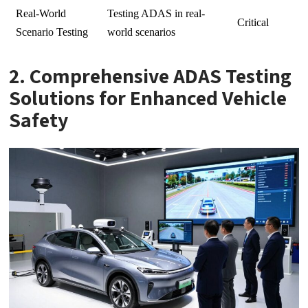
Real-World
Testing ADAS in real-
Critical
Scenario Testing
world scenarios
2. Comprehensive ADAS Testing
Solutions for Enhanced Vehicle
Safety