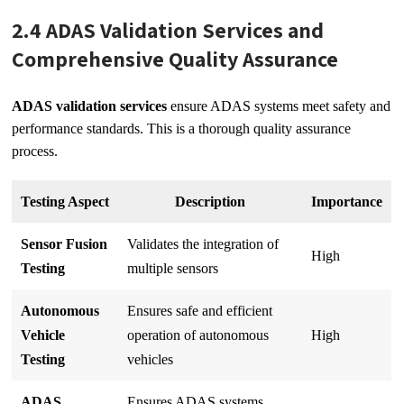
2.4 ADAS Validation Services and
Comprehensive Quality Assurance
ADAS validation services
ensure ADAS systems meet safety and
performance standards. This is a thorough quality assurance
process.
Testing Aspect
Description
Importance
Sensor Fusion
Validates the integration of
High
Testing
multiple sensors
Autonomous
Ensures safe and efficient
Vehicle
operation of autonomous
High
Testing
vehicles
ADAS
Ensures ADAS systems