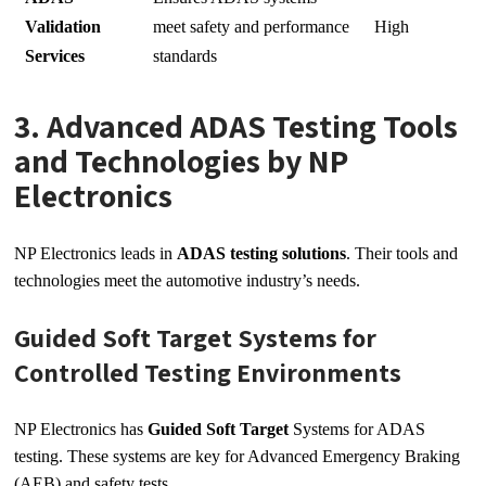
Validation
meet safety and performance
High
Services
standards
3. Advanced ADAS Testing Tools
and Technologies by NP
Electronics
NP Electronics leads in
ADAS testing solutions
. Their tools and
technologies meet the automotive industry’s needs.
Guided Soft Target Systems for
Controlled Testing Environments
NP Electronics has
Guided Soft Target
Systems for ADAS
testing. These systems are key for Advanced Emergency Braking
(AEB) and safety tests.