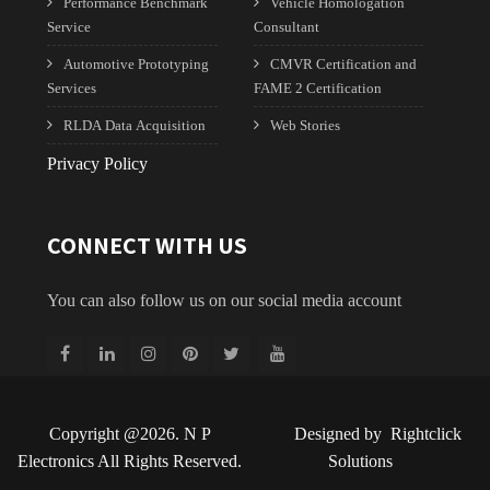
Performance Benchmark
Vehicle Homologation
Service
Consultant
Automotive Prototyping
CMVR Certification and
Services
FAME 2 Certification
RLDA Data Acquisition
Web Stories
Privacy Policy
CONNECT WITH US
You can also follow us on our social media account
Copyright @2026. N P
Designed by
Rightclick
Electronics All Rights Reserved.
Solutions