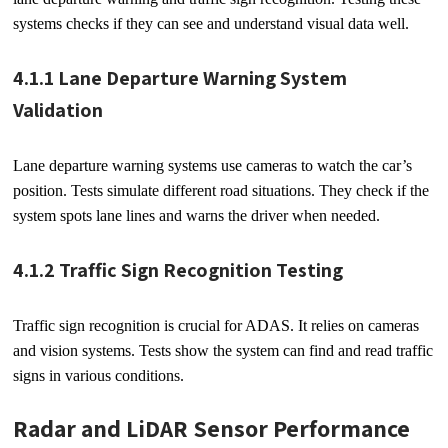
systems checks if they can see and understand visual data well.
4.1.1 Lane Departure Warning System
Validation
Lane departure warning systems use cameras to watch the car’s
position. Tests simulate different road situations. They check if the
system spots lane lines and warns the driver when needed.
4.1.2 Traffic Sign Recognition Testing
Traffic sign recognition is crucial for ADAS. It relies on cameras
and vision systems. Tests show the system can find and read traffic
signs in various conditions.
Radar and LiDAR Sensor Performance