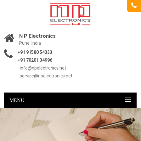
N P Electronics
Pune, India
+91 91580 54333
+91 70201 34996
info@npelectronics.net
service@npelectronics.net
MENU