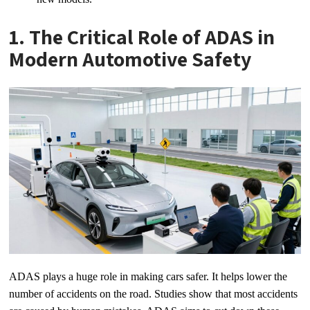
1. The Critical Role of ADAS in
Modern Automotive Safety
ADAS plays a huge role in making cars safer. It helps lower the
number of accidents on the road. Studies show that most accidents