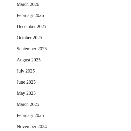
March 2026
February 2026
December 2025
October 2025
September 2025
August 2025
July 2025
June 2025
May 2025
March 2025
February 2025
November 2024