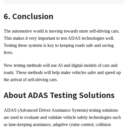
6. Conclusion
The automotive world is moving towards more self-driving cars.
This makes it very important to test ADAS technologies well.
Testing these systems is key to keeping roads safe and saving
lives.
New testing methods will use AI and digital models of cars and
roads. These methods will help make vehicles safer and speed up
the arrival of self-driving cars.
About ADAS Testing Solutions
ADAS (Advanced Driver Assistance Systems) testing solutions
are used to evaluate and validate vehicle safety technologies such
as lane-keeping assistance, adaptive cruise control, collision