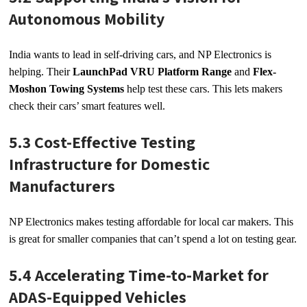
Autonomous Mobility
India wants to lead in self-driving cars, and NP Electronics is
helping. Their
LaunchPad VRU Platform Range
and
Flex-
Moshon Towing Systems
help test these cars. This lets makers
check their cars’ smart features well.
5.3 Cost-Effective Testing
Infrastructure for Domestic
Manufacturers
NP Electronics makes testing affordable for local car makers. This
is great for smaller companies that can’t spend a lot on testing gear.
5.4 Accelerating Time-to-Market for
ADAS-Equipped Vehicles