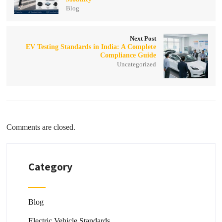
Blog
Next Post
EV Testing Standards in India: A Complete
Compliance Guide
Uncategorized
Comments are closed.
Category
Blog
Electric Vehicle Standards